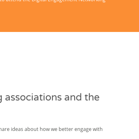
 associations and the
share ideas about how we better engage with