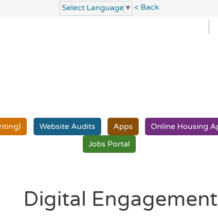
< Back
Select Language
▼
iting)
Website
Audits
Apps
Online Housing
A
Jobs
Portal
Digital Engagemen