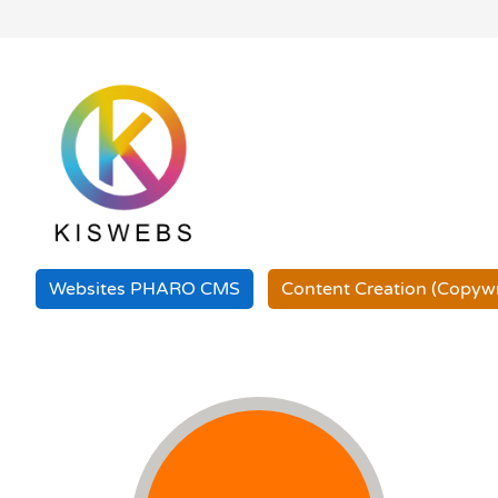
Websites PHARO
CMS
Content Creation
(Copywr