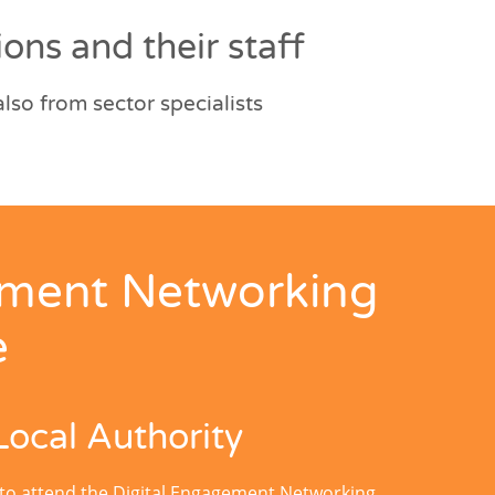
ons and their staff
so from sector specialists
ement Networking
e
Local Authority
 to attend the Digital Engagement Networking