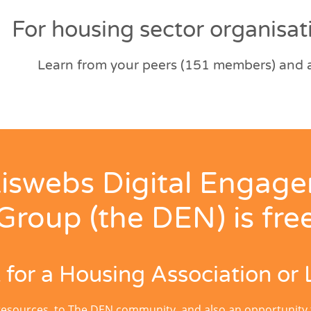
For housing sector organisati
Learn from your peers (151 members) and al
iswebs Digital Engag
Group (the DEN) is fre
for a Housing Association or 
resources, to The DEN community, and also an opportunity