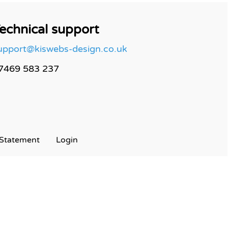
echnical support
upport@kiswebs-design.co.uk
7469 583 237
Statement
Login