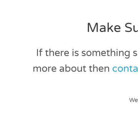
Make Su
If there is something 
more about then
conta
We 