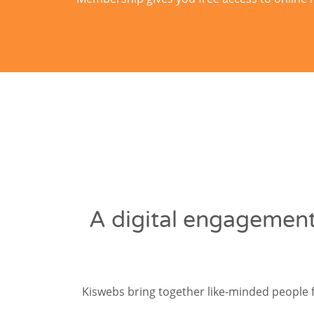
A digital engagement
Kiswebs bring together like-minded people 