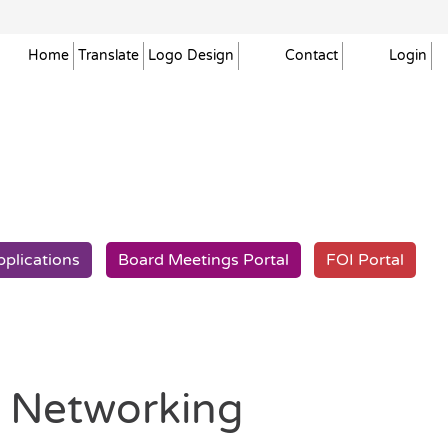
Home
Translate
Logo
Design
Contact
Login
pplications
Board Meetings
Portal
FOI
Portal
t Networking