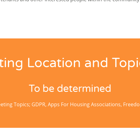
ing Location and Topi
To be determined
ting Topics; GDPR, Apps For Housing Associations, Freed