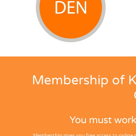
Membership of K
You must work 
Membership gives you free access to online 