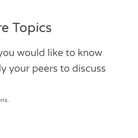
e Topics
 you would like to know
ly your peers to discuss
ons.