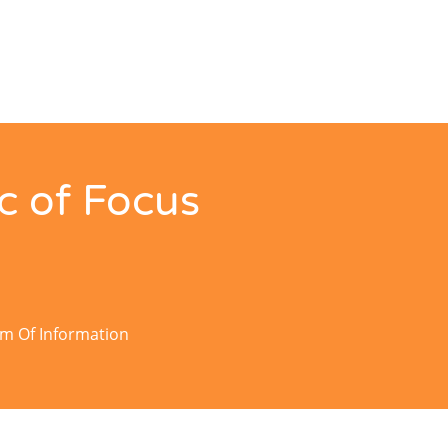
c of Focus
om Of Information