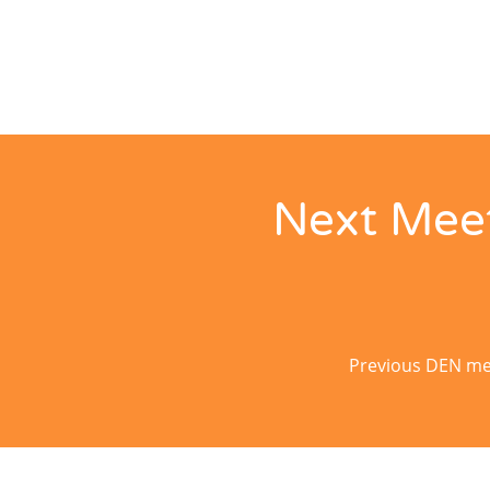
Next Meet
Previous DEN mee