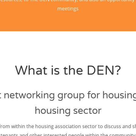
meetings
What is the DEN?
 networking group for housing
housing sector
from within the housing association sector to discuss and 
tenants and other interested people within the community