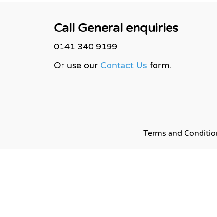
Call General enquiries
0141 340 9199
Or use our
Contact Us
form.
Terms and
Conditio