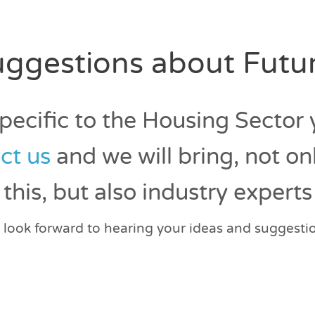
ggestions about Futur
specific to the Housing Sector
ct us
and we will bring, not on
this, but also industry experts
look forward to hearing your ideas and suggesti