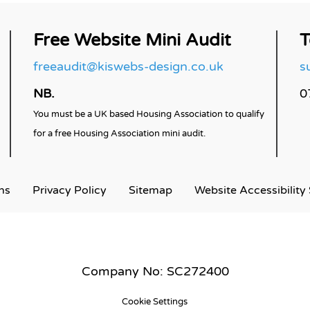
Free Website Mini Audit
T
freeaudit@kiswebs-design.co.uk
s
NB.
0
You must be a UK based Housing Association to qualify
for a free Housing Association mini audit.
ns
Privacy
Policy
Sitemap
Website Accessibility
Company No: SC272400
Cookie Settings