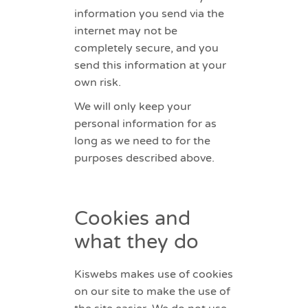
information you send via the
internet may not be
completely secure, and you
send this information at your
own risk.
We will only keep your
personal information for as
long as we need to for the
purposes described above.
Cookies and
what they do
Kiswebs makes use of cookies
on our site to make the use of