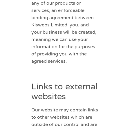
any of our products or
services, an enforceable
binding agreement between
Kiswebs Limited, you, and
your business will be created,
meaning we can use your
information for the purposes
of providing you with the
agreed services.
Links to external
websites
Our website may contain links
to other websites which are
outside of our control and are