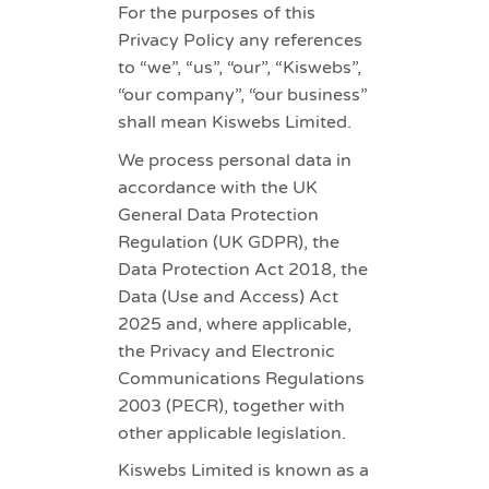
For the purposes of this
Privacy Policy any references
to “we”, “us”, “our”, “Kiswebs”,
“our company”, “our business”
shall mean Kiswebs Limited.
We process personal data in
accordance with the UK
General Data Protection
Regulation (UK GDPR), the
Data Protection Act 2018, the
Data (Use and Access) Act
2025 and, where applicable,
the Privacy and Electronic
Communications Regulations
2003 (PECR), together with
other applicable legislation.
Kiswebs Limited is known as a