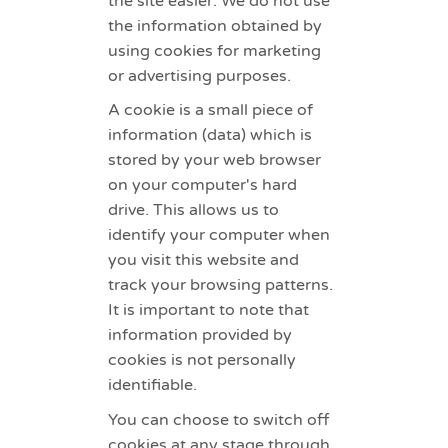
the site easier. We do not use
the information obtained by
using cookies for marketing
or advertising purposes.
A cookie is a small piece of
information (data) which is
stored by your web browser
on your computer's hard
drive. This allows us to
identify your computer when
you visit this website and
track your browsing patterns.
It is important to note that
information provided by
cookies is not personally
identifiable.
You can choose to switch off
cookies at any stage through