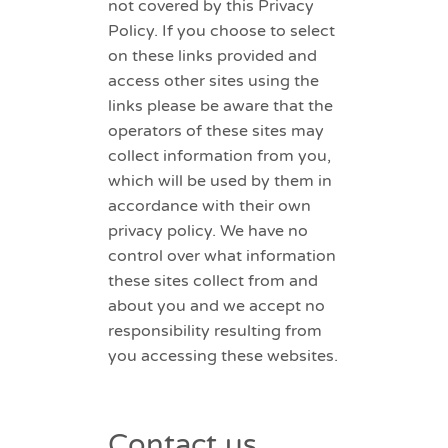
not covered by this Privacy
Policy. If you choose to select
on these links provided and
access other sites using the
links please be aware that the
operators of these sites may
collect information from you,
which will be used by them in
accordance with their own
privacy policy. We have no
control over what information
these sites collect from and
about you and we accept no
responsibility resulting from
you accessing these websites.
Contact us