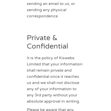
sending an email to us, or
sending any physical
correspondence.
Private &
Confidential
It is the policy of Kiswebs
Limited that your information
shall remain private and
confidential once it reaches
us and we shall not disclose
any of your information to
any 3rd party without your
absolute approval in writing.
Please be aware that any