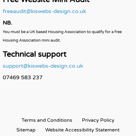
freeaudit@kiswebs-design.co.uk
NB.
You must be a UK based Housing Association to qualify for a free
Housing Association mini audit.
Technical support
support@kiswebs-design.co.uk
07469 583 237
Terms and
Conditions
Privacy
Policy
Sitemap
Website Accessibility
Statement