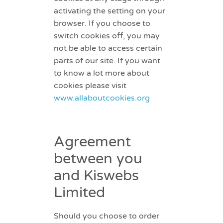
activating the setting on your
browser. If you choose to
switch cookies off, you may
not be able to access certain
parts of our site. If you want
to know a lot more about
cookies please visit
www.allaboutcookies.org
Agreement
between you
and Kiswebs
Limited
Should you choose to order