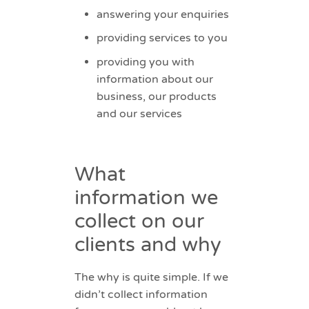
answering your enquiries
providing services to you
providing you with
information about our
business, our products
and our services
What
information we
collect on our
clients and why
The why is quite simple. If we
didn’t collect information