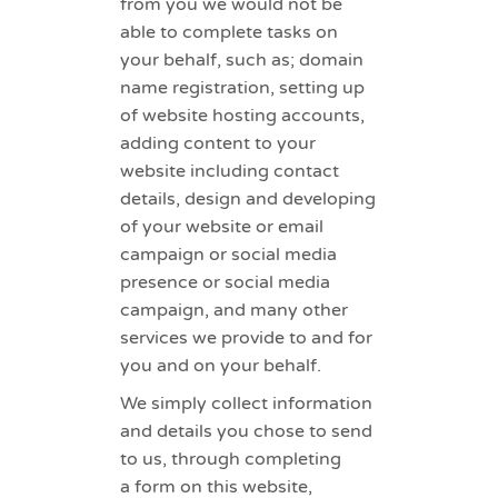
from you we would not be
able to complete tasks on
your behalf, such as; domain
name registration, setting up
of website hosting accounts,
adding content to your
website including contact
details, design and developing
of your website or email
campaign or social media
presence or social media
campaign, and many other
services we provide to and for
you and on your behalf.
We simply collect information
and details you chose to send
to us, through completing
a form on this website,