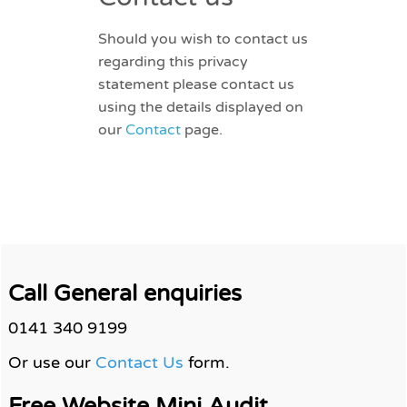
Should you wish to contact us
regarding this privacy
statement please contact us
using the details displayed on
our
Contact
page.
Call General enquiries
0141 340 9199
Or use our
Contact Us
form.
Free Website Mini Audit