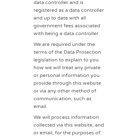
data controller and is
registered as a data controller
and up to date with all
government fees associated
with being a data controller.
We are required under the
terms of the Data Protection
legislation to explain to you
how we will treat any private
or personal information you
provide through this website
or via any other method of
communication, such as
email.
We will process information
collected via this website, and
or email, for the purposes of: