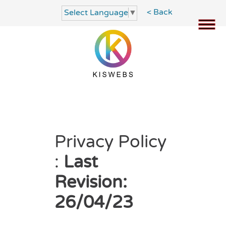
< Back
Select Language
▼
Privacy Policy
:
Last
Revision:
26/04/23