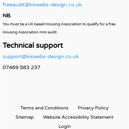
freeaudit@kiswebs-design.co.uk
NB.
You must be a UK based Housing Association to qualify for a free
Housing Association mini audit.
Technical support
support@kiswebs-design.co.uk
07469 583 237
Terms and
Conditions
Privacy
Policy
Sitemap
Website Accessibility
Statement
Login