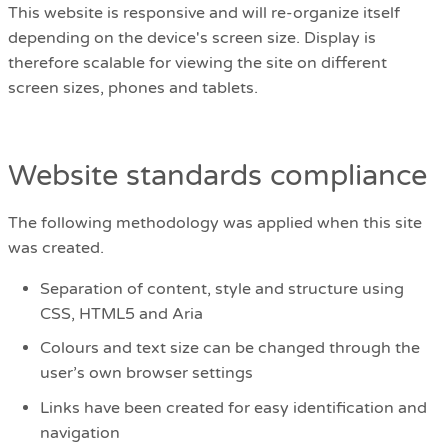
This website is responsive and will re-organize itself
depending on the device's screen size. Display is
therefore scalable for viewing the site on different
screen sizes, phones and tablets.
Website standards compliance
The following methodology was applied when this site
was created.
Separation of content, style and structure using
CSS, HTML5 and Aria
Colours and text size can be changed through the
user’s own browser settings
Links have been created for easy identification and
navigation