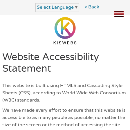
< Back
Select Language
▼
Website Accessibility
Statement
This website is built using HTML5 and Cascading Style
Sheets (CSS), according to World Wide Web Consortium
(W3C) standards.
We have made every effort to ensure that this website is
accessible to as many people as possible, no matter the
size of the screen or the method of accessing the site.