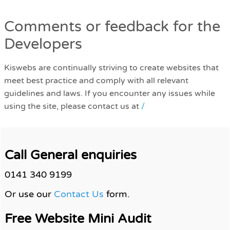
Comments or feedback for the
Developers
Kiswebs are continually striving to create websites that
meet best practice and comply with all relevant
guidelines and laws. If you encounter any issues while
using the site, please contact us at
/
Call General enquiries
0141 340 9199
Or use our
Contact Us
form.
Free Website Mini Audit