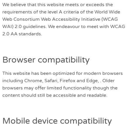
We believe that this website meets or exceeds the
requirements of the level A criteria of the World Wide
Web Consortium Web Accessibility Initiative (WCAG
WAI) 2.0 guidelines. We endeavour to meet with WCAG
2.0 AA standards.
Browser compatibility
This website has been optimized for modern browsers
including Chrome, Safari, Firefox and Edge, . Older
browsers may offer limited functionality though the
content should still be accessible and readable.
Mobile device compatibility