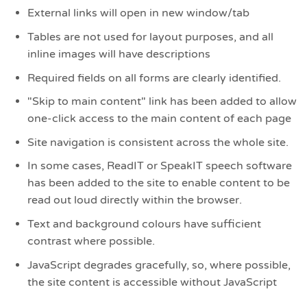
External links will open in new window/tab
Tables are not used for layout purposes, and all
inline images will have descriptions
Required fields on all forms are clearly identified.
"Skip to main content" link has been added to allow
one-click access to the main content of each page
Site navigation is consistent across the whole site.
In some cases, ReadIT or SpeakIT speech software
has been added to the site to enable content to be
read out loud directly within the browser.
Text and background colours have sufficient
contrast where possible.
JavaScript degrades gracefully, so, where possible,
the site content is accessible without JavaScript